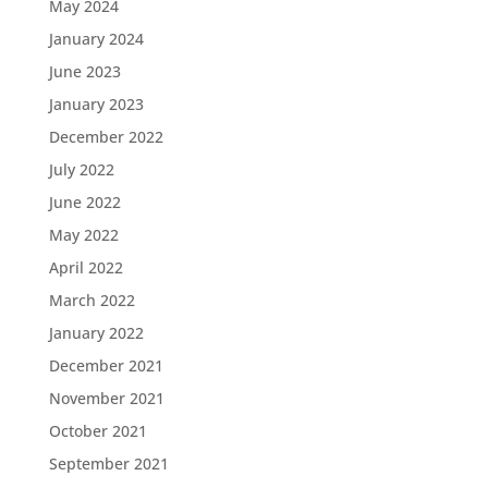
May 2024
January 2024
June 2023
January 2023
December 2022
July 2022
June 2022
May 2022
April 2022
March 2022
January 2022
December 2021
November 2021
October 2021
September 2021