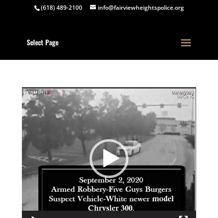
(618) 489-2100
info@fairviewheightspolice.org
Select Page
Video
Player