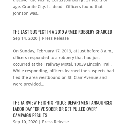
age, Granite City, IL, dead. Officers found that
Johnson was...
THE LAST SUSPECT IN A 2019 ARMED ROBBERY CHARGED
Sep 14, 2020
|
Press Release
On Sunday, February 17, 2019, at just before 8 a.m.,
officers responded to a robbery that had just
occurred at the Trailway Motel, 10039 Lincoln Trail.
While responding, officers learned the suspects had
fled the area westbound on St. Clair Avenue and
were provided...
THE FAIRVIEW HEIGHTS POLICE DEPARTMENT ANNOUNCES
LABOR DAY “DRIVE SOBER OR GET PULLED OVER”
CAMPAIGN RESULTS
Sep 10, 2020
|
Press Release