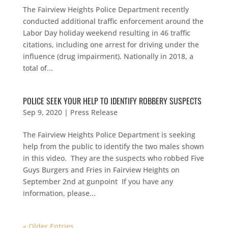
The Fairview Heights Police Department recently
conducted additional traffic enforcement around the
Labor Day holiday weekend resulting in 46 traffic
citations, including one arrest for driving under the
influence (drug impairment). Nationally in 2018, a
total of...
POLICE SEEK YOUR HELP TO IDENTIFY ROBBERY SUSPECTS
Sep 9, 2020
|
Press Release
The Fairview Heights Police Department is seeking
help from the public to identify the two males shown
in this video. They are the suspects who robbed Five
Guys Burgers and Fries in Fairview Heights on
September 2nd at gunpoint If you have any
information, please...
« Older Entries