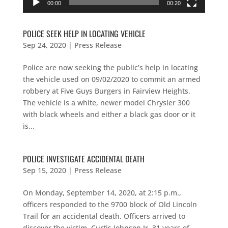
00:00
00:20
POLICE SEEK HELP IN LOCATING VEHICLE
Sep 24, 2020
|
Press Release
Police are now seeking the public’s help in locating
the vehicle used on 09/02/2020 to commit an armed
robbery at Five Guys Burgers in Fairview Heights.
The vehicle is a white, newer model Chrysler 300
with black wheels and either a black gas door or it
is...
POLICE INVESTIGATE ACCIDENTAL DEATH
Sep 15, 2020
|
Press Release
On Monday, September 14, 2020, at 2:15 p.m.,
officers responded to the 9700 block of Old Lincoln
Trail for an accidental death. Officers arrived to
discover the victim, Curtis Johnson Jr, 31 years of