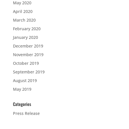
May 2020
April 2020
March 2020
February 2020
January 2020
December 2019
November 2019
October 2019
September 2019
August 2019
May 2019
Categories
Press Release