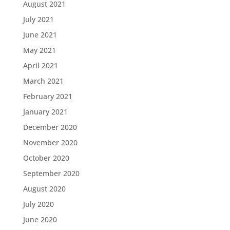
August 2021
July 2021
June 2021
May 2021
April 2021
March 2021
February 2021
January 2021
December 2020
November 2020
October 2020
September 2020
August 2020
July 2020
June 2020