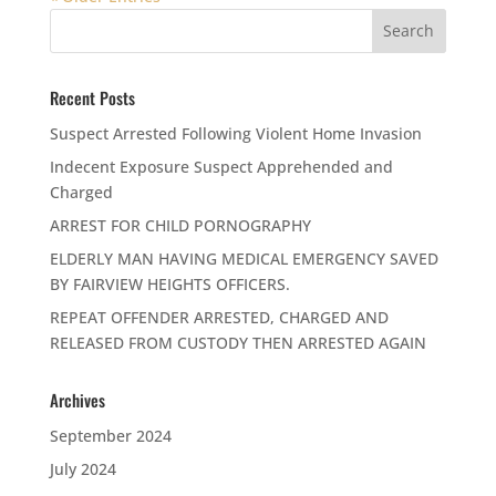
Recent Posts
Suspect Arrested Following Violent Home Invasion
Indecent Exposure Suspect Apprehended and
Charged
ARREST FOR CHILD PORNOGRAPHY
ELDERLY MAN HAVING MEDICAL EMERGENCY SAVED
BY FAIRVIEW HEIGHTS OFFICERS.
REPEAT OFFENDER ARRESTED, CHARGED AND
RELEASED FROM CUSTODY THEN ARRESTED AGAIN
Archives
September 2024
July 2024