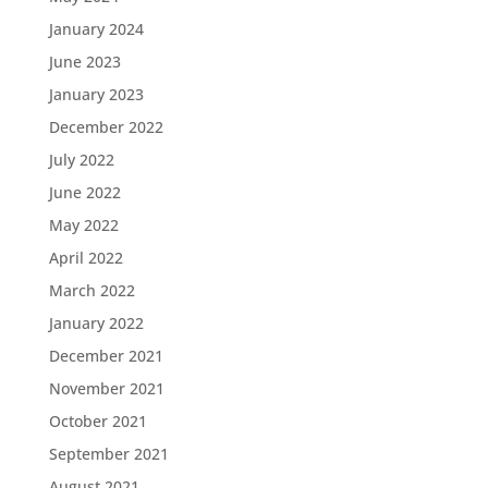
January 2024
June 2023
January 2023
December 2022
July 2022
June 2022
May 2022
April 2022
March 2022
January 2022
December 2021
November 2021
October 2021
September 2021
August 2021