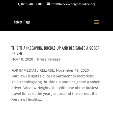
(618) 489-2100
info@fairviewheightspolice.org
Select Page
THIS THANKSGIVING, BUCKLE UP AND DESIGNATE A SOBER
DRIVER
Nov 18, 2020
|
Press Release
FOR IMMEDIATE RELEASE: November 18, 2020
Fairview Heights Police Department to motorists:
This Thanksgiving, buckle up and designate a sober
driver Fairview Heights, IL – With one of the busiest
travel times of the year just around the corner, the
Fairview Heights...