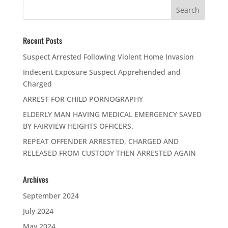
Recent Posts
Suspect Arrested Following Violent Home Invasion
Indecent Exposure Suspect Apprehended and
Charged
ARREST FOR CHILD PORNOGRAPHY
ELDERLY MAN HAVING MEDICAL EMERGENCY SAVED
BY FAIRVIEW HEIGHTS OFFICERS.
REPEAT OFFENDER ARRESTED, CHARGED AND
RELEASED FROM CUSTODY THEN ARRESTED AGAIN
Archives
September 2024
July 2024
May 2024