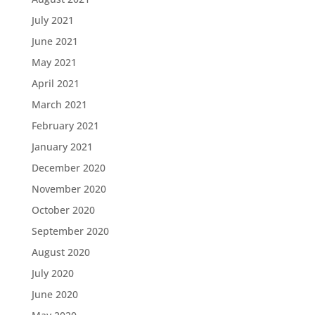
July 2021
June 2021
May 2021
April 2021
March 2021
February 2021
January 2021
December 2020
November 2020
October 2020
September 2020
August 2020
July 2020
June 2020