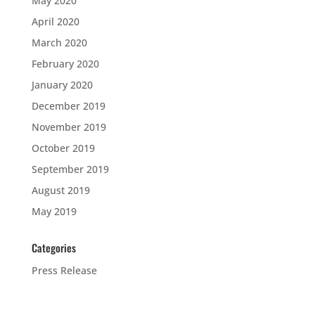
May 2020
April 2020
March 2020
February 2020
January 2020
December 2019
November 2019
October 2019
September 2019
August 2019
May 2019
Categories
Press Release