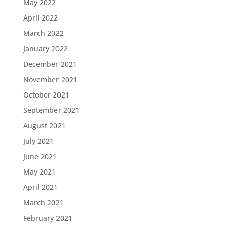
May 2022
April 2022
March 2022
January 2022
December 2021
November 2021
October 2021
September 2021
August 2021
July 2021
June 2021
May 2021
April 2021
March 2021
February 2021