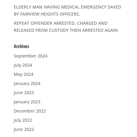
ELDERLY MAN HAVING MEDICAL EMERGENCY SAVED
BY FAIRVIEW HEIGHTS OFFICERS.
REPEAT OFFENDER ARRESTED, CHARGED AND
RELEASED FROM CUSTODY THEN ARRESTED AGAIN
Archives
September 2024
July 2024
May 2024
January 2024
June 2023
January 2023
December 2022
July 2022
June 2022