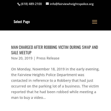
(618) 489-2100
info@fairviewheightspolice.org
Select Page
MAN CHARGED AFTER ROBBING VICTIM DURING SWAP AND
SALE MEETUP
Nov 20, 2019
|
Press Release
On Monday, November 18, 2019 in the early evening,
the Fairview Heights Police Department was
contacted in reference to a Robbery that had just
occurred on the parking lot of a business. The victim
reported that he had been robbed while meeting a
man to buy a video...