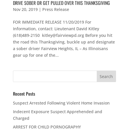
DRIVE SOBER OR GET PULLED OVER THIS THANKSGIVING
Nov 20, 2019
|
Press Release
FOR IMMEDIATE RELEASE 11/20/2019 For
Information, contact: Lieutenant David Kitley
(618)489-2150 kitley@fairviewpd.org Before you hit
the road this Thanksgiving, buckle up and designate
a sober driver Fairview Heights, IL – As Illinoisans
gear up for one of the...
Recent Posts
Suspect Arrested Following Violent Home Invasion
Indecent Exposure Suspect Apprehended and
Charged
ARREST FOR CHILD PORNOGRAPHY