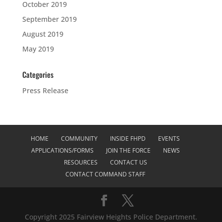
October 2019
September 2019
August 2019
May 2019
Categories
Press Release
HOME
COMMUNITY
INSIDE FHPD
EVENTS
APPLICATIONS/FORMS
JOIN THE FORCE
NEWS
RESOURCES
CONTACT US
CONTACT COMMAND STAFF
Copyright 2025 Fairview Heights Police Department.