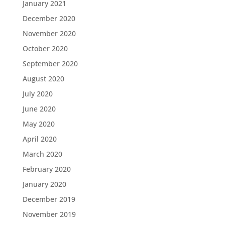
January 2021
December 2020
November 2020
October 2020
September 2020
August 2020
July 2020
June 2020
May 2020
April 2020
March 2020
February 2020
January 2020
December 2019
November 2019