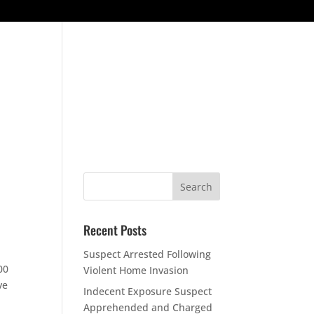
ESOURCES
CONTACT US
CONTACT COMMAND STAFF
Recent Posts
Suspect Arrested Following
00
Violent Home Invasion
ve
Indecent Exposure Suspect
Apprehended and Charged