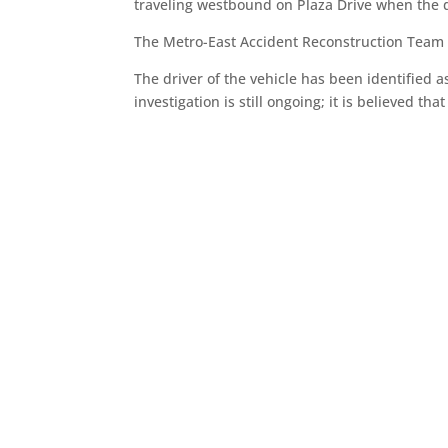
traveling westbound on Plaza Drive when the dri
The Metro-East Accident Reconstruction Team re
The driver of the vehicle has been identified as
investigation is still ongoing; it is believed t