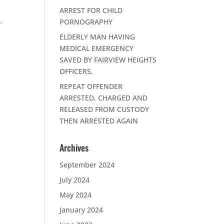
ARREST FOR CHILD
.
PORNOGRAPHY
ELDERLY MAN HAVING
MEDICAL EMERGENCY
SAVED BY FAIRVIEW HEIGHTS
OFFICERS.
REPEAT OFFENDER
ARRESTED, CHARGED AND
RELEASED FROM CUSTODY
THEN ARRESTED AGAIN
Archives
September 2024
July 2024
May 2024
January 2024