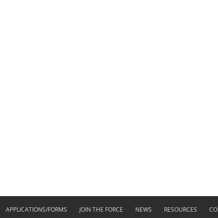
APPLICATIONS/FORMS
JOIN THE FORCE
NEWS
RESOURCES
CO