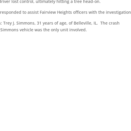
ver lost control, ultimately hitting a tree head-on.
sponded to assist Fairview Heights officers with the investigation
: Trey J. Simmons, 31 years of age, of Belleville, IL. The crash
hat Simmons vehicle was the only unit involved.