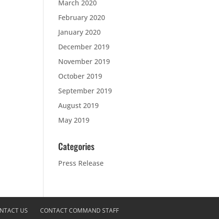
March 2020
February 2020
January 2020
December 2019
November 2019
October 2019
September 2019
August 2019
May 2019
Categories
Press Release
NTACT US
CONTACT COMMAND STAFF