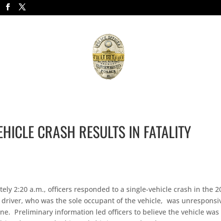
APPLICATIONS/FORMS
JOIN THE FORCE
NEWS
R
VEHICLE CRASH RESULTS IN FATALITY
y 2:20 a.m., officers responded to a single-vehicle crash in the 2
e driver, who was the sole occupant of the vehicle, was unresponsi
. Preliminary information led officers to believe the vehicle was