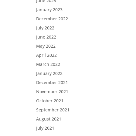
June 2023
January 2023
December 2022
July 2022
June 2022
May 2022
April 2022
March 2022
January 2022
December 2021
November 2021
October 2021
September 2021
August 2021
July 2021