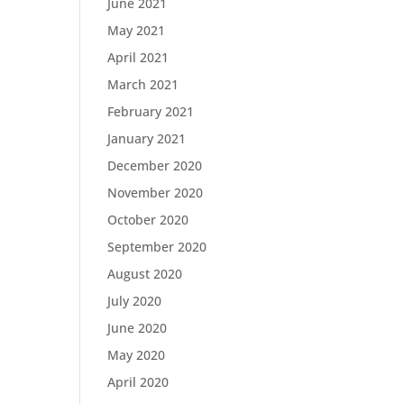
June 2021
May 2021
April 2021
March 2021
February 2021
January 2021
December 2020
November 2020
October 2020
September 2020
August 2020
July 2020
June 2020
May 2020
April 2020