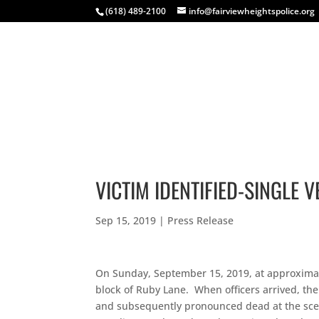
(618) 489-2100
info@fairviewheightspolice.org
HOME
COMMUNITY
INSIDE FHPD
EVENTS
VICTIM IDENTIFIED-SINGLE 
Sep 15, 2019
|
Press Release
On Sunday, September 15, 2019, at approximatel
block of Ruby Lane. When officers arrived, th
and subsequently pronounced dead at the scene