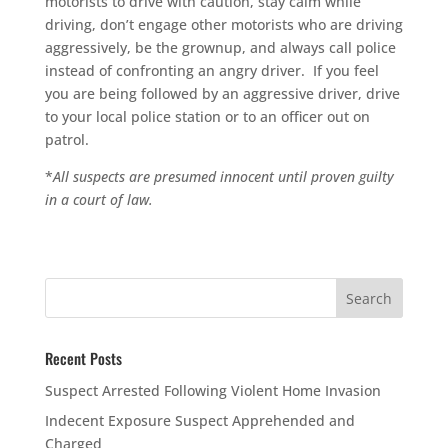
motorists to drive with caution, stay calm while
driving, don’t engage other motorists who are driving
aggressively, be the grownup, and always call police
instead of confronting an angry driver. If you feel
you are being followed by an aggressive driver, drive
to your local police station or to an officer out on
patrol.
*
All suspects are presumed innocent until proven guilty
in a court of law.
Recent Posts
Suspect Arrested Following Violent Home Invasion
Indecent Exposure Suspect Apprehended and
Charged