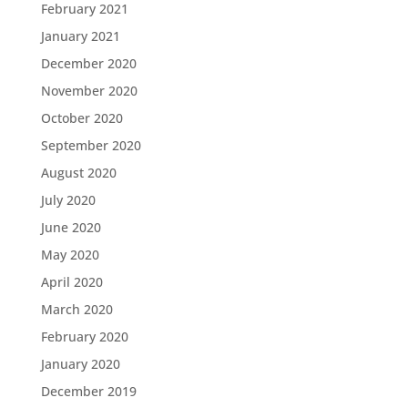
February 2021
January 2021
December 2020
November 2020
October 2020
September 2020
August 2020
July 2020
June 2020
May 2020
April 2020
March 2020
February 2020
January 2020
December 2019