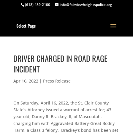
(618) 489-2100
info@fairviewheightspolice.org
Select Page
DRIVER CHARGED IN ROAD RAGE
INCIDENT
Apr 16, 2022
|
Press Release
On Saturday, April 16, 2022, the St. Clair County
State’s Attorney issued a warrant of arrest for; 43
year old, Danny R Brackey, II, of Mascoutah,
charging him with Aggravated Battery-Great Bodily
Harm, a Class 3 felony. Brackey’s bond has been set