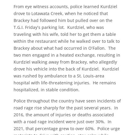
From eye witness accounts, police learned Kurdziel
drove to Lotawata Creek, when he noticed that
Brackey had followed him but pulled over on the
T.G.I. Friday’s parking lot. Kurdziel, who was
traveling with his wife, told her to get them a table
within the restaurant while he walked over to talk to
Brackey about what had occurred in O’Fallon. The
two men engaged in a heated exchange, resulting in
Kurdziel walking away from Brackey, who allegedly
drove his vehicle into the back of Kurdziel. Kurdziel
was rushed by ambulance to a St. Louis-area
hospital with life-threatening injuries. He remains
hospitalized, in stable condition.
Police throughout the country have seen incidents of
road rage rise sharply for the past several years. In
2016, the amount of injuries or deaths associated
with a road rage incident were just over 30%. In
2021, that percentage grew to over 60%. Police urge