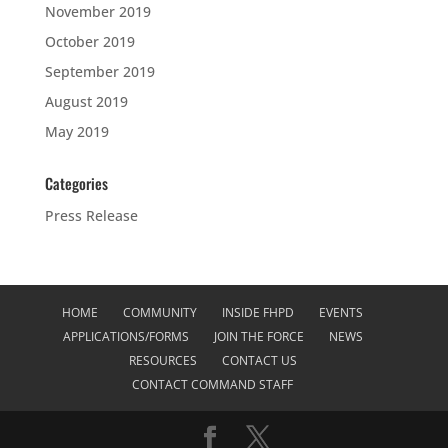
November 2019
October 2019
September 2019
August 2019
May 2019
Categories
Press Release
HOME
COMMUNITY
INSIDE FHPD
EVENTS
APPLICATIONS/FORMS
JOIN THE FORCE
NEWS
RESOURCES
CONTACT US
CONTACT COMMAND STAFF