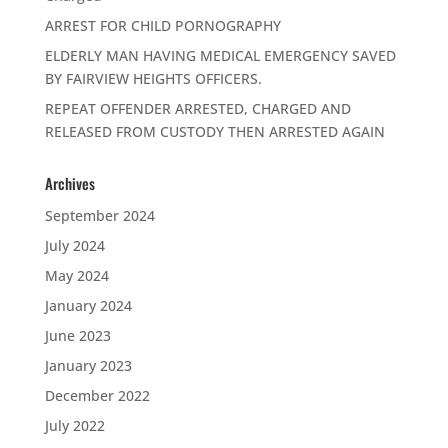
ARREST FOR CHILD PORNOGRAPHY
ELDERLY MAN HAVING MEDICAL EMERGENCY SAVED
BY FAIRVIEW HEIGHTS OFFICERS.
REPEAT OFFENDER ARRESTED, CHARGED AND
RELEASED FROM CUSTODY THEN ARRESTED AGAIN
Archives
September 2024
July 2024
May 2024
January 2024
June 2023
January 2023
December 2022
July 2022