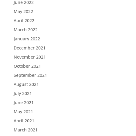
June 2022
May 2022
April 2022
March 2022
January 2022
December 2021
November 2021
October 2021
September 2021
August 2021
July 2021
June 2021
May 2021
April 2021
March 2021