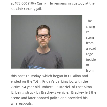
at $75,000 (10% Cash). He remains in custody at the
St. Clair County Jail.
The
charg
es
stem
from
a road
rage
incide
nt
from
this past Thursday, which began in O’Fallon and
ended on the T.G.I. Friday’s parking lot, with the
victim, 54 year old, Robert C Kurdziel, of East Alton,
IL, being struck by Brackey’s vehicle. Brackey left the
scene and later phoned police and provided his
whereabouts.