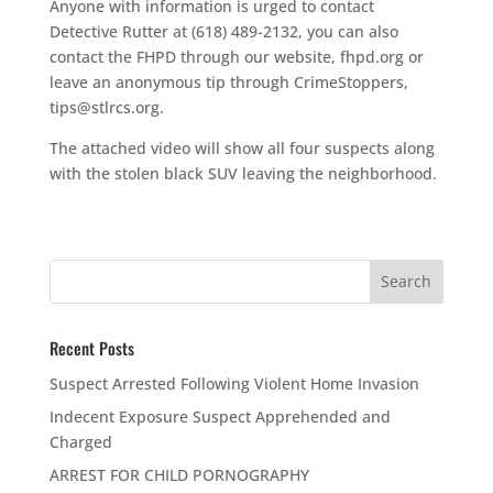
Anyone with information is urged to contact
Detective Rutter at (618) 489-2132, you can also
contact the FHPD through our website, fhpd.org or
leave an anonymous tip through CrimeStoppers,
tips@stlrcs.org.
The attached video will show all four suspects along
with the stolen black SUV leaving the neighborhood.
Recent Posts
Suspect Arrested Following Violent Home Invasion
Indecent Exposure Suspect Apprehended and
Charged
ARREST FOR CHILD PORNOGRAPHY