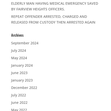
ELDERLY MAN HAVING MEDICAL EMERGENCY SAVED
BY FAIRVIEW HEIGHTS OFFICERS.
REPEAT OFFENDER ARRESTED, CHARGED AND
RELEASED FROM CUSTODY THEN ARRESTED AGAIN
Archives
September 2024
July 2024
May 2024
January 2024
June 2023
January 2023
December 2022
July 2022
June 2022
May 2022