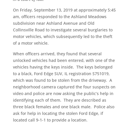
On Friday, September 13, 2019 at approximately 5:45
am, officers responded to the Ashland Meadows
subdivision near Ashland Avenue and Old
Collinsville Road to investigate several burglaries to
motor vehicles, which subsequently led to the theft
of a motor vehicle.
When officers arrived, they found that several
unlocked vehicles had been entered, with one of the
vehicles having the keys inside. The keys belonged
to a black, Ford Edge SUV, IL registration S751019,
which was found to be stolen from the driveway. A
neighborhood camera captured the four suspects on
video and police are now asking the public’s help in
identifying each of them. They are described as
three black females and one black male. Police also
ask for help in locating the stolen Ford Edge, if
located call 9-1-1 to provide a location.