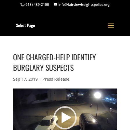
(618) 489-2100
info@fairviewheightspolice.org
Select Page
ONE CHARGED-HELP IDENTIFY
BURGLARY SUSPECTS
Sep 17, 2019
|
Press Release
Video
Player