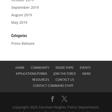
September 2019
August 2019
May 2019
Categories
Press Release
HOME
COMMUNITY
INSIDE FHPD
EVENTS
APPLICATIONS/FORMS
JOIN THE FORCE
NEWS
RESOURCES
CONTACT US
CONTACT COMMAND STAFF
Copyright 2025 Fairview Heights Police Department.