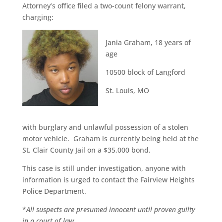
Attorney’s office filed a two-count felony warrant,
charging:
Jania Graham, 18 years of
age
10500 block of Langford
St. Louis, MO
with burglary and unlawful possession of a stolen
motor vehicle. Graham is currently being held at the
St. Clair County Jail on a $35,000 bond.
This case is still under investigation, anyone with
information is urged to contact the Fairview Heights
Police Department.
*
All suspects are presumed innocent until proven guilty
in a court of law.