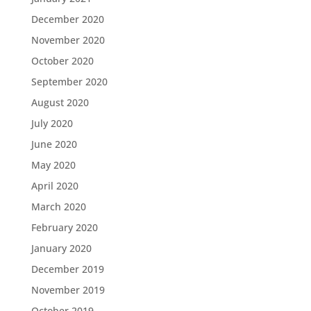
December 2020
November 2020
October 2020
September 2020
August 2020
July 2020
June 2020
May 2020
April 2020
March 2020
February 2020
January 2020
December 2019
November 2019
October 2019