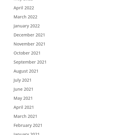
April 2022
March 2022
January 2022
December 2021
November 2021
October 2021
September 2021
August 2021
July 2021
June 2021
May 2021
April 2021
March 2021
February 2021
January 2021