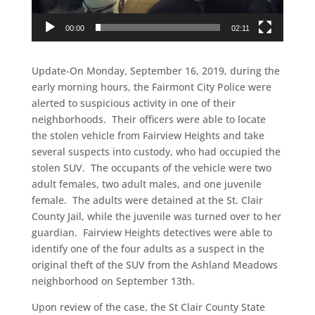
00:00
02:11
Update-On Monday, September 16, 2019, during the
early morning hours, the Fairmont City Police were
alerted to suspicious activity in one of their
neighborhoods. Their officers were able to locate
the stolen vehicle from Fairview Heights and take
several suspects into custody, who had occupied the
stolen SUV. The occupants of the vehicle were two
adult females, two adult males, and one juvenile
female. The adults were detained at the St. Clair
County Jail, while the juvenile was turned over to her
guardian. Fairview Heights detectives were able to
identify one of the four adults as a suspect in the
original theft of the SUV from the Ashland Meadows
neighborhood on September 13th.
Upon review of the case, the St Clair County State