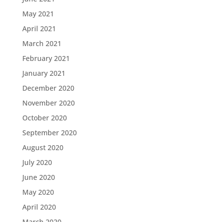
May 2021
April 2021
March 2021
February 2021
January 2021
December 2020
November 2020
October 2020
September 2020
August 2020
July 2020
June 2020
May 2020
April 2020
March 2020