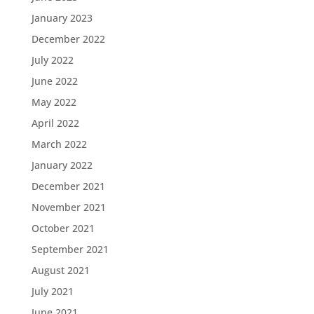
January 2023
December 2022
July 2022
June 2022
May 2022
April 2022
March 2022
January 2022
December 2021
November 2021
October 2021
September 2021
August 2021
July 2021
June 2021