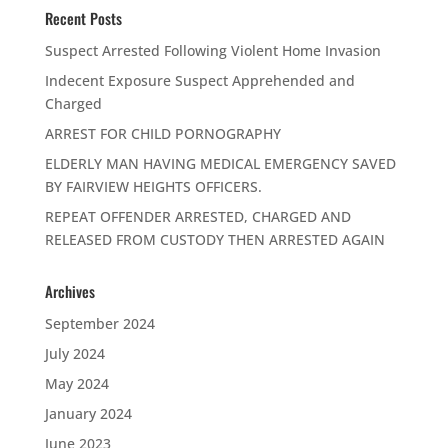
Recent Posts
Suspect Arrested Following Violent Home Invasion
Indecent Exposure Suspect Apprehended and
Charged
ARREST FOR CHILD PORNOGRAPHY
ELDERLY MAN HAVING MEDICAL EMERGENCY SAVED
BY FAIRVIEW HEIGHTS OFFICERS.
REPEAT OFFENDER ARRESTED, CHARGED AND
RELEASED FROM CUSTODY THEN ARRESTED AGAIN
Archives
September 2024
July 2024
May 2024
January 2024
June 2023