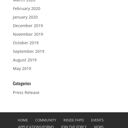
February 2020
January 2020
December 2019
November 2019
October 2019
September 2019
August 2019
May 2019
Categories
Press Release
HOME
COMMUNITY
INSIDE FHPD
EVENTS
APPLICATIONS/FORMS
JOIN THE FORCE
NEWS