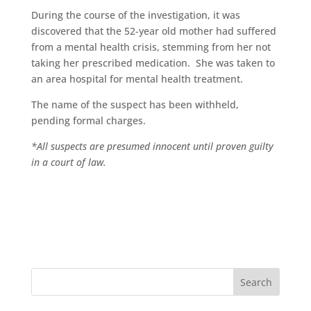
During the course of the investigation, it was
discovered that the 52-year old mother had suffered
from a mental health crisis, stemming from her not
taking her prescribed medication. She was taken to
an area hospital for mental health treatment.
The name of the suspect has been withheld,
pending formal charges.
*All suspects are presumed innocent until proven guilty
in a court of law.