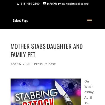
(618) 489-2100
info@fairviewheightspolice.org
Select Page
MOTHER STABS DAUGHTER AND
FAMILY PET
Apr 16, 2020
|
Press Release
On
Wedn
esday,
April
15,