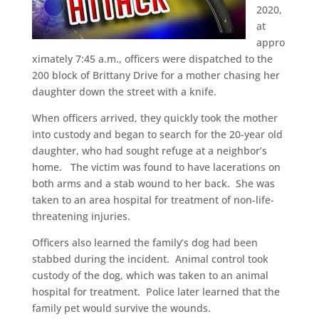
2020,
at
appro
ximately 7:45 a.m., officers were dispatched to the
200 block of Brittany Drive for a mother chasing her
daughter down the street with a knife.
When officers arrived, they quickly took the mother
into custody and began to search for the 20-year old
daughter, who had sought refuge at a neighbor’s
home. The victim was found to have lacerations on
both arms and a stab wound to her back. She was
taken to an area hospital for treatment of non-life-
threatening injuries.
Officers also learned the family’s dog had been
stabbed during the incident. Animal control took
custody of the dog, which was taken to an animal
hospital for treatment. Police later learned that the
family pet would survive the wounds.