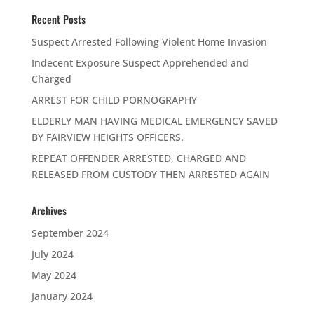
Recent Posts
Suspect Arrested Following Violent Home Invasion
Indecent Exposure Suspect Apprehended and
Charged
ARREST FOR CHILD PORNOGRAPHY
ELDERLY MAN HAVING MEDICAL EMERGENCY SAVED
BY FAIRVIEW HEIGHTS OFFICERS.
REPEAT OFFENDER ARRESTED, CHARGED AND
RELEASED FROM CUSTODY THEN ARRESTED AGAIN
Archives
September 2024
July 2024
May 2024
January 2024