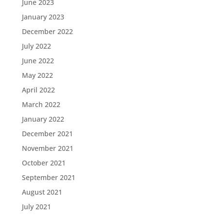
June 2023
January 2023
December 2022
July 2022
June 2022
May 2022
April 2022
March 2022
January 2022
December 2021
November 2021
October 2021
September 2021
August 2021
July 2021