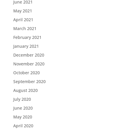
June 2021
May 2021
April 2021
March 2021
February 2021
January 2021
December 2020
November 2020
October 2020
September 2020
August 2020
July 2020
June 2020
May 2020
April 2020