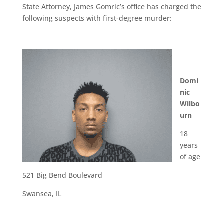
State Attorney, James Gomric’s office has charged the
following suspects with first-degree murder:
Domi
nic
Wilbo
urn
18
years
of age
521 Big Bend Boulevard
Swansea, IL