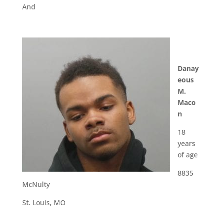
And
Danay
eous
M.
Maco
n
18
years
of age
8835
McNulty
St. Louis, MO