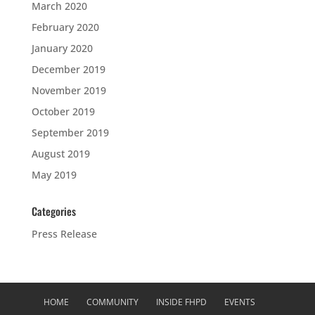
March 2020
February 2020
January 2020
December 2019
November 2019
October 2019
September 2019
August 2019
May 2019
Categories
Press Release
HOME
COMMUNITY
INSIDE FHPD
EVENTS