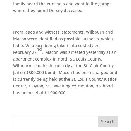
family heard the gunshots and went to the garage,
where they found Dorsey deceased.
From leads and witness’ statements, Wilbourn and
Macon were identified as possible suspects, which
led to Wilbourn being taken into custody on
nd
February 22
. Macon was arrested yesterday at an
apartment complex in north St. Louis County.
Wilbourn remains in custody at the St. Clair County
Jail on $500,000 bond. Macon has been charged and
is currently being held at the St. Louis County Justice
Center, Clayton, MO awaiting extradition; his bond
has been set at $1,000,000.