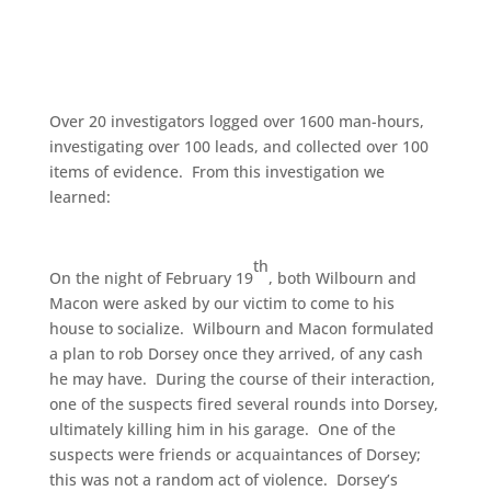
Over 20 investigators logged over 1600 man-hours,
investigating over 100 leads, and collected over 100
items of evidence. From this investigation we
learned:
th
On the night of February 19
, both Wilbourn and
Macon were asked by our victim to come to his
house to socialize. Wilbourn and Macon formulated
a plan to rob Dorsey once they arrived, of any cash
he may have. During the course of their interaction,
one of the suspects fired several rounds into Dorsey,
ultimately killing him in his garage. One of the
suspects were friends or acquaintances of Dorsey;
this was not a random act of violence. Dorsey’s