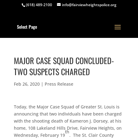
(618) 489-2100
info@fairviewheightspolice.org
Select Page
MAJOR CASE SQUAD CONCLUDED-
TWO SUSPECTS CHARGED
Feb 26, 2020
|
Press Release
Today, the Major Case Squad of Greater St. Louis is
announcing that two individuals have been charged
with the shooting death of Kameron J. Dorsey, at his
home, 108 Lakeland Hills Drive, Fairview Heights, on
th
Wednesday, February 19
. The St. Clair County