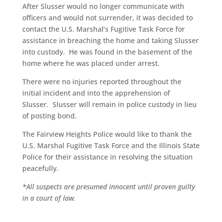
After Slusser would no longer communicate with
officers and would not surrender, it was decided to
contact the U.S. Marshal’s Fugitive Task Force for
assistance in breaching the home and taking Slusser
into custody. He was found in the basement of the
home where he was placed under arrest.
There were no injuries reported throughout the
initial incident and into the apprehension of
Slusser. Slusser will remain in police custody in lieu
of posting bond.
The Fairview Heights Police would like to thank the
U.S. Marshal Fugitive Task Force and the Illinois State
Police for their assistance in resolving the situation
peacefully.
*All suspects are presumed innocent until proven guilty
in a court of law.