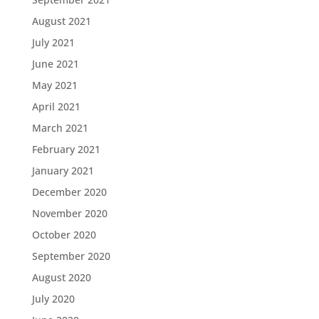
August 2021
July 2021
June 2021
May 2021
April 2021
March 2021
February 2021
January 2021
December 2020
November 2020
October 2020
September 2020
August 2020
July 2020