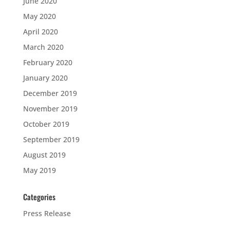
June 2020
May 2020
April 2020
March 2020
February 2020
January 2020
December 2019
November 2019
October 2019
September 2019
August 2019
May 2019
Categories
Press Release