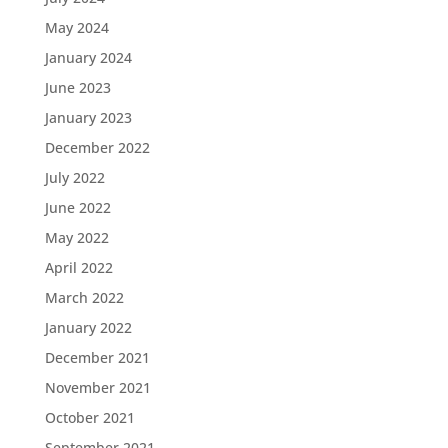
May 2024
January 2024
June 2023
January 2023
December 2022
July 2022
June 2022
May 2022
April 2022
March 2022
January 2022
December 2021
November 2021
October 2021
September 2021