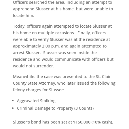
Officers searched the area, including an attempt to
apprehend Slusser at his home, but were unable to
locate him.
Today, officers again attempted to locate Slusser at
his home on multiple occasions. Finally, officers
were able to verify Slusser was at the residence at
approximately 2:00 p.m. and again attempted to
arrest Slusser. Slusser was seen inside the
residence and would communicate with officers but
would not surrender.
Meanwhile, the case was presented to the St. Clair
County State Attorney, who later issued the following
felony charges for Slusser:
Aggravated Stalking
Criminal Damage to Property (3 Counts)
Slusser’s bond has been set at $150,000 (10% cash).