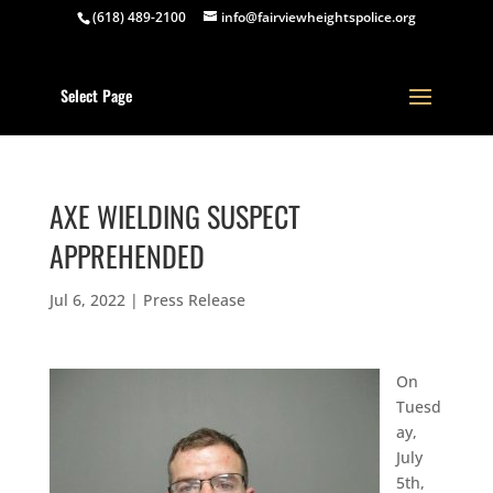
(618) 489-2100
info@fairviewheightspolice.org
Select Page
AXE WIELDING SUSPECT
APPREHENDED
Jul 6, 2022
|
Press Release
On
Tuesd
ay,
July
5th,