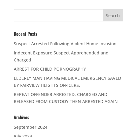
Recent Posts
Suspect Arrested Following Violent Home Invasion
Indecent Exposure Suspect Apprehended and
Charged
ARREST FOR CHILD PORNOGRAPHY
ELDERLY MAN HAVING MEDICAL EMERGENCY SAVED
BY FAIRVIEW HEIGHTS OFFICERS.
REPEAT OFFENDER ARRESTED, CHARGED AND
RELEASED FROM CUSTODY THEN ARRESTED AGAIN
Archives
September 2024
July 2024