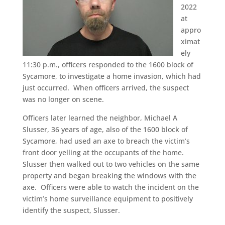
2022
at
appro
ximat
ely
11:30 p.m., officers responded to the 1600 block of
Sycamore, to investigate a home invasion, which had
just occurred. When officers arrived, the suspect
was no longer on scene.
Officers later learned the neighbor, Michael A
Slusser, 36 years of age, also of the 1600 block of
Sycamore, had used an axe to breach the victim’s
front door yelling at the occupants of the home.
Slusser then walked out to two vehicles on the same
property and began breaking the windows with the
axe. Officers were able to watch the incident on the
victim’s home surveillance equipment to positively
identify the suspect, Slusser.