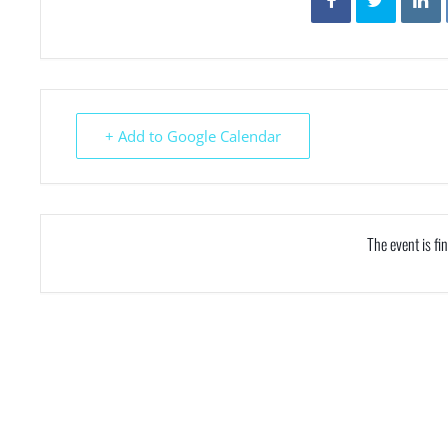
+ Add to Google Calendar
The event is fi