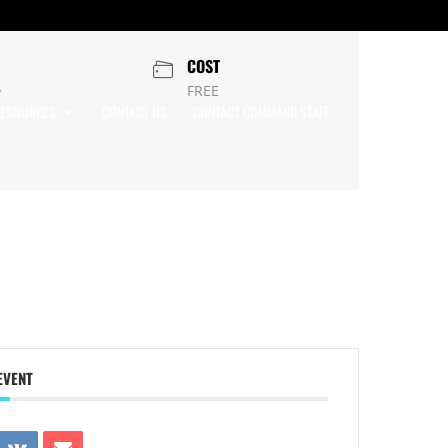
COST
FREE
y
ESOURCES
CONTACT US
CONTACT COMMAND STAFF
EVENT