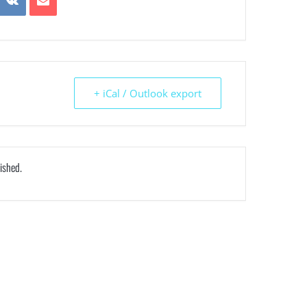
+ iCal / Outlook export
nished.