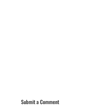
Submit a Comment