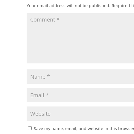
Your email address will not be published.
Required f
Save my name, email, and website in this browser