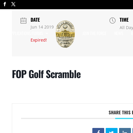
DATE
TIME
Jun 14 2019
All Da
APPLICATIONS/FORMS
JOIN THE FORCE
NEWS
R
Expired!
FOP Golf Scramble
SHARE THIS 