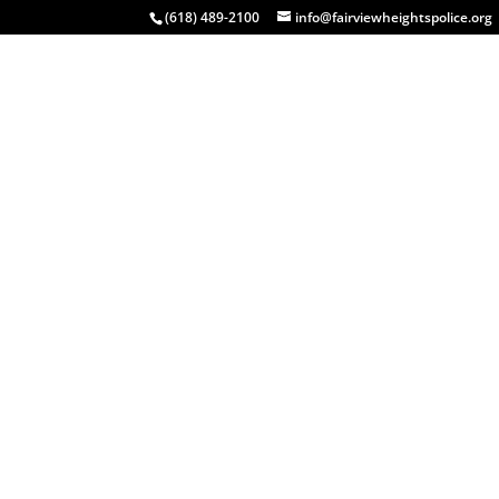
(618) 489-2100
info@fairviewheightspolice.org
HOME
COMMUNITY
INSIDE FHPD
EVENTS