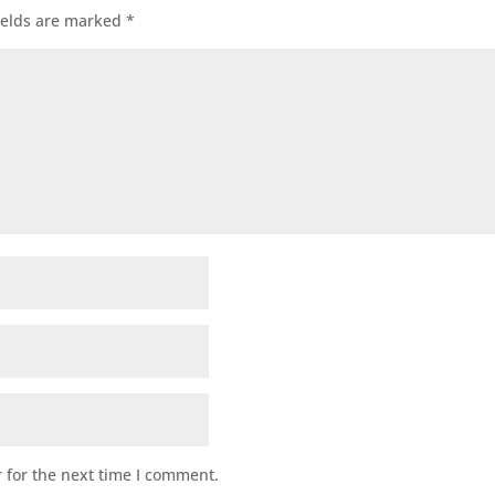
ields are marked
*
 for the next time I comment.