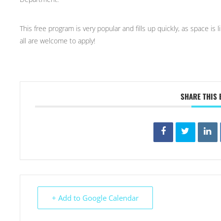
This free program is very popular and fills up quickly, as space is
all are welcome to apply!
SHARE THIS 
+ Add to Google Calendar