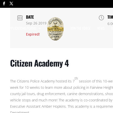
DATE
TI
Sep 26 2019
6:0
APPLICATIONS/FORMS
JOIN THE FORCE
NEWS
R
Expired!
Citizen Academy 4
th
The Citizens Police Academy hosted its 7
session of this 10-wee
week for 10 weeks to learn more about policing in Fairview Height
county jail tours, drug enforcement, canine demonstrations, shoo
vehicle stops and much more! The academy is co-coordinated by O
Executive Assistant Amber Hopkins. This academy is a requirement
Department.