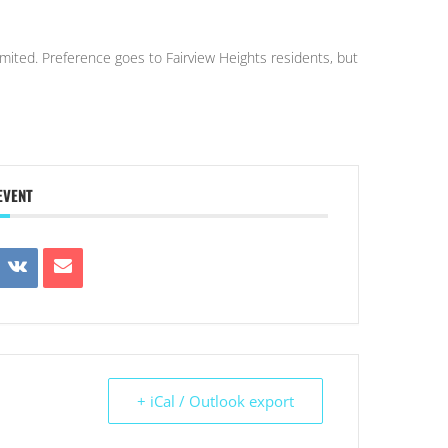
 limited. Preference goes to Fairview Heights residents, but
EVENT
+ iCal / Outlook export