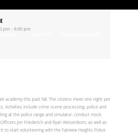
ME
0 pm - 9:00 pm
ESOURCES
CONTACT US
CONTACT COMMAND STAFF
k academy this past fall. The citizens meet one night per
s. Activities include crime scene processing, police and
ting at the police range and simulator, conduct mock
fficers Jon Friederich and Ryan Weisenborn, as well as
 to start volunteering with the Fairview Heights Police