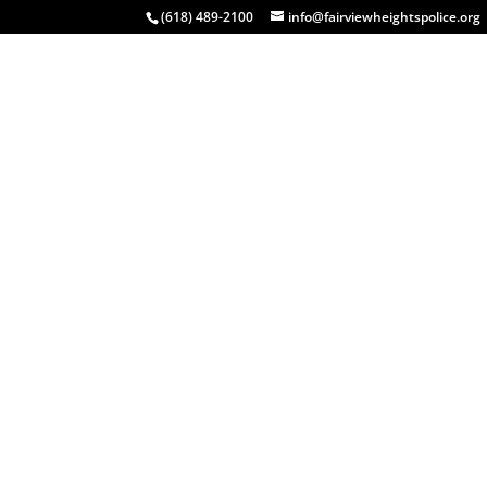
(618) 489-2100
info@fairviewheightspolice.org
HOME
COMMUNITY
INSIDE FHPD
EVENTS